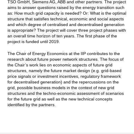
TSO GmbH, Siemens AG, ABB and other partners. The project
aims to answer questions raised by the energy transition such
as: How much grid capacity is needed? Or: What is the optimal
structure that satisfies technical, economic and social aspects
and which degree of centralised and decentralised generation
is appropriate? The project will cover three project phases with
an overall time horizon of ten years. The first phase of the
project is funded until 2019.
The Chair of Energy Economics at the IIP contributes to the
research about future power network structures. The focus of
the Chair’s work lies on economic aspects of future grid
structures, namely the future market design (e.g. grid‐based
price signals or investment incentives, regulatory framework
for decentralised generation) and the repercussions on the
grid, possible business models in the context of new grid
structures and the techno‐economic assessment of scenarios
for the future grid as well as the new technical concepts
identified by the partners.