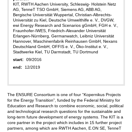
KIT, RWTH Aachen University, Schleswig‐ Holstein Netz
AG, TenneT TSO GmbH, Siemens AG, ABB AG,
Bergische Universität Wuppertal, Christian‐Albrechts‐
Universität zu Kiel, Deutsche Umwelthilfe e. V., DVGW,
ewi Energy Research and Scenarios gGmbH, FGH e. V.,
Fraunhofer‐IWES, Friedrich‐Alexander Universität
Erlangen‐Nürnberg, Germanwatch, Leibniz Universität
Hannover, Maschinenfabrik Reinhausen GmbH, Nexans
Deutschland GmbH, OFFIS e. V., Öko‐Institut e. V.,
Stadtwerke Kiel, TU Darmstadt, TU Dortmund
start:
09/2016
end:
12/2019
The ENSURE Consortium is one of four “Kopernikus Projects
for the Energy Transition”, funded by the Federal Ministry for
Education and Research to combine economic, social, political
and technological research questions for the sustainable and
long‐term future development of energy systems. The KIT is a
core partner in the project which includes in 15 further project
partners, among which are RWTH Aachen, E.ON SE, TenneT