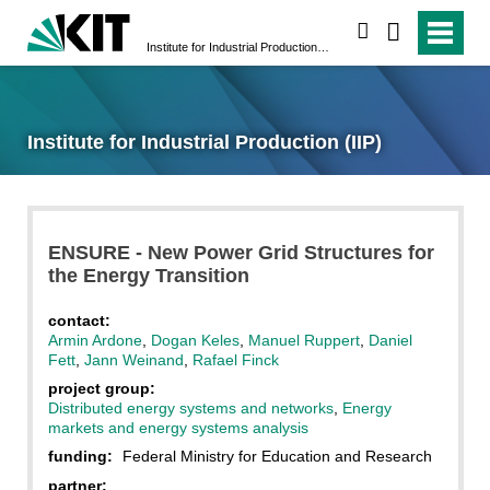
search
Institute for Industrial Production (IIP)
Institute for Industrial Production (IIP)
ENSURE - New Power Grid Structures for
the Energy Transition
contact:
Armin Ardone
,
Dogan Keles
,
Manuel Ruppert
,
Daniel
Fett
,
Jann Weinand
,
Rafael Finck
project group
:
Distributed energy systems and networks
,
Energy
markets and energy systems analysis
funding:
Federal Ministry for Education and Research
partner: