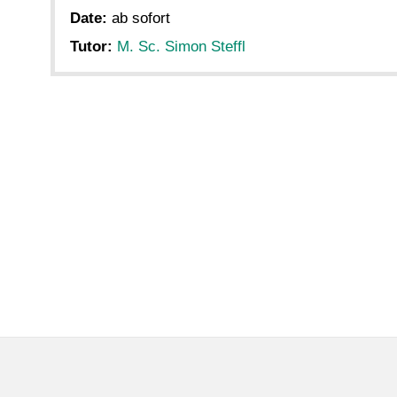
Date:
ab sofort
Tutor:
M. Sc. Simon Steffl