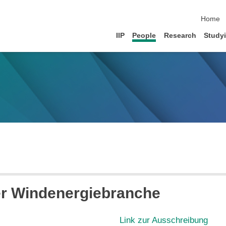
skip na
Home
IIP
People
Research
Study
er Windenergiebranche
Link zur Ausschreibung