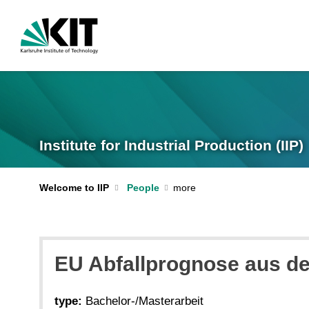
Institute for Industrial Production (IIP)
Welcome to IIP
People
EU Abfallprognose aus d
type:
Bachelor-/Masterarbeit