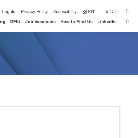
vigation
sear
Legals
Privacy Policy
Accessibility
DE
KIT
Sta
ing
DFIU
Job Vacancies
How to Find Us
LinkedIn