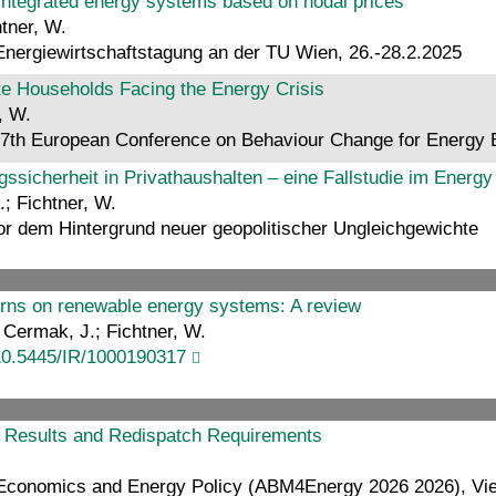
e integrated energy systems based on nodal prices
htner, W.
 Energiewirtschaftstagung an der TU Wien, 26.-28.2.2025
te Households Facing the Energy Crisis
, W.
7th European Conference on Behaviour Change for Energy E
sicherheit in Privathaushalten – eine Fallstudie im Ener
.; Fichtner, W.
r dem Hintergrund neuer geopolitischer Ungleichgewichte
terns on renewable energy systems: A review
; Cermak, J.; Fichtner, W.
10.5445/IR/1000190317
t Results and Redispatch Requirements
 Economics and Energy Policy (ABM4Energy 2026 2026), Vie