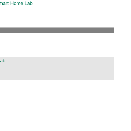
 Smart Home Lab
Lab