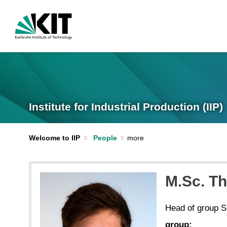
Institute for Industrial Production (IIP)
Welcome to IIP
People
M.Sc. T
Head of group 
group: