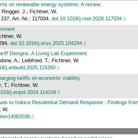
terns on renewable energy systems: A review
 Ringger, J.; Fichtner, W.
237, Art.-Nr.: 117034.
doi:10.1016/j.rser.2026.117034
eriment
chtner, W.
4294.
doi:10.1016/j.erss.2025.104294
ariff Designs: A Living Lab Experiment
one, A.; Leibfried, T.; Fichtner, W.
16/j.enbuild.2025.115350
rging tariffs on economic viability
 T.; Fichtner, W.
1016/j.enpol.2024.114109
es to Induce Residential Demand Response : Findings from
, W.
0/en14082036