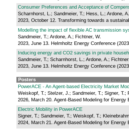
Consumer Preferences and Acceptance of Compensa
Scharnhorst, L.; Sandmeier, T.; Hess, L.; Ardone, A.
2023, October 12. Transforming towards a sustainab
Modelling the impact of flexible AC transmission sy
Sandmeier, T.; Ardone, A.; Fichtner, W.
2023, June 13. Helmholtz Energy Conference (2023
Inducing energy and CO2 savings in private househo
Sandmeier, T.; Scharnhorst, L.; Ardone, A.; Fichtner
2023, June 13. Helmholtz Energy Conference (2023
Posters
PowerACE - An Agent-based Electricity Market Mod
Weiskopf, T.; Stelzer, J.; Sandmeier, T.; Signer, T.; 
2026, March 20. Agent-Based Modeling for Energy
Electric Mobility in PowerACE
Signer, T.; Sandmeier, T.; Weiskopf, T.; Kleinebrahm
2024, March 21. Agent-Based Modeling for Energy