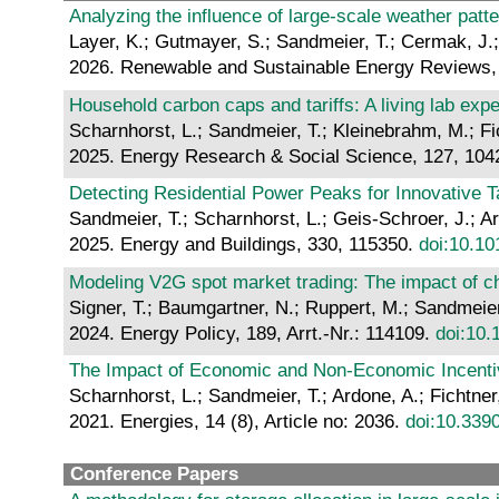
Analyzing the influence of large-scale weather pat
Layer, K.; Gutmayer, S.; Sandmeier, T.; Cermak, J.;
2026. Renewable and Sustainable Energy Reviews, 
Household carbon caps and tariffs: A living lab exp
Scharnhorst, L.; Sandmeier, T.; Kleinebrahm, M.; Fi
2025. Energy Research & Social Science, 127, 10
Detecting Residential Power Peaks for Innovative T
Sandmeier, T.; Scharnhorst, L.; Geis-Schroer, J.; Ard
2025. Energy and Buildings, 330, 115350.
doi:10.10
Modeling V2G spot market trading: The impact of cha
Signer, T.; Baumgartner, N.; Ruppert, M.; Sandmeier,
2024. Energy Policy, 189, Arrt.-Nr.: 114109.
doi:10.
The Impact of Economic and Non-Economic Incentiv
Scharnhorst, L.; Sandmeier, T.; Ardone, A.; Fichtner
2021. Energies, 14 (8), Article no: 2036.
doi:10.339
Conference Papers