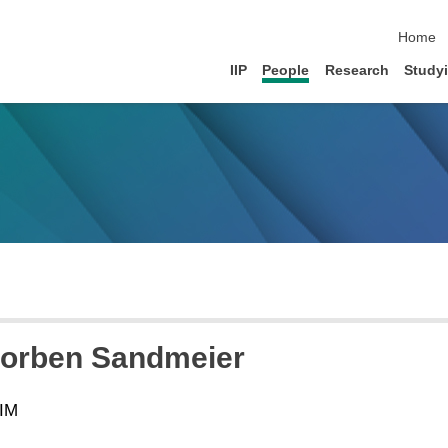
skip na
Home
IIP
People
Research
Study
horben Sandmeier
SIM