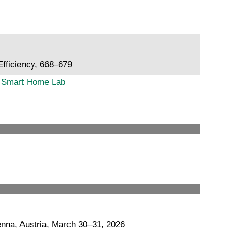
fficiency, 668–679
gy Smart Home Lab
nna, Austria, March 30–31, 2026