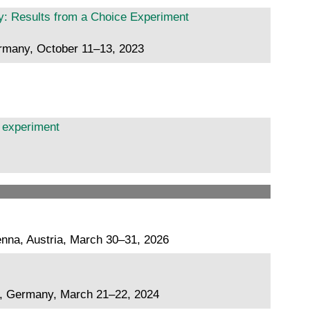
: Results from a Choice Experiment
ermany, October 11–13, 2023
b experiment
nna, Austria, March 30–31, 2026
g, Germany, March 21–22, 2024