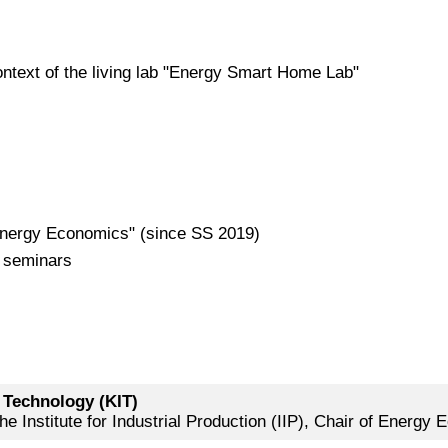
ntext of the living lab "Energy Smart Home Lab"
 Energy Economics" (since SS 2019)
d seminars
f Technology (KIT)
e Institute for Industrial Production (IIP), Chair of Energy