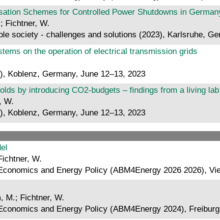
tion Schemes for Controlled Power Shutdowns in Germany
; Fichtner, W.
le society - challenges and solutions (2023), Karlsruhe, G
stems on the operation of electrical transmission grids
), Koblenz, Germany, June 12–13, 2023
lds by introducing CO2-budgets – findings from a living la
, W.
), Koblenz, Germany, June 12–13, 2023
el
Fichtner, W.
 Economics and Energy Policy (ABM4Energy 2026 2026), Vie
, M.; Fichtner, W.
 Economics and Energy Policy (ABM4Energy 2024), Freibur