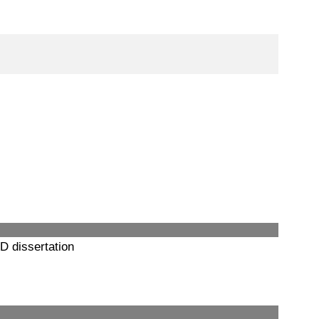
D dissertation