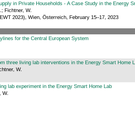
f Supply in Private Households - A Case Study in the Energy
.; Fichtner, W.
(IEWT 2023), Wien, Österreich, February 15–17, 2023
rylines for the Central European System
om three living lab interventions in the Energy Smart Home 
chtner, W.
iving lab experiment in the Energy Smart Home Lab
, W.