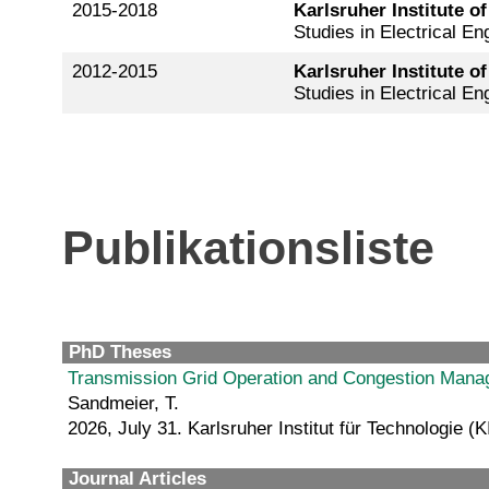
2015-2018
Karlsruher Institute o
Studies in Electrical En
2012-2015
Karlsruher Institute o
Studies in Electrical En
Publikationsliste
PhD Theses
Transmission Grid Operation and Congestion Man
Sandmeier, T.
2026, July 31. Karlsruher Institut für Technologie (K
Journal Articles