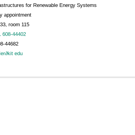
rastructures for Renewable Energy Systems
y appointment
.33, room 115
1 608-44402
08-44682
ier
∂
kit edu