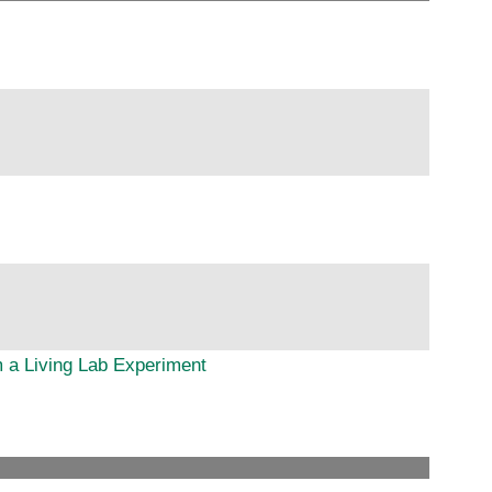
 a Living Lab Experiment