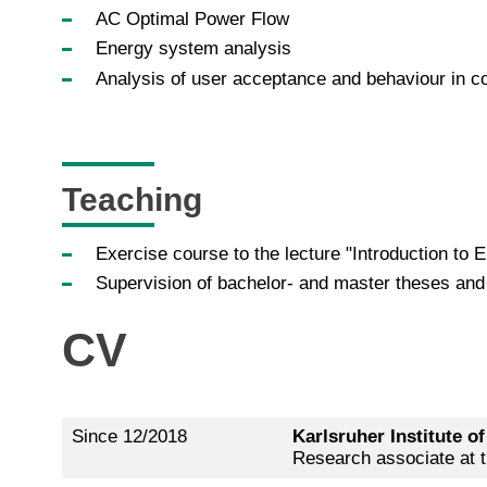
AC Optimal Power Flow
Energy system analysis
Analysis of user acceptance and behaviour in co
Teaching
Exercise course to the lecture "Introduction to
Supervision of bachelor- and master theses an
CV
Since 12/2018
Karlsruher Institute o
Research associate at th