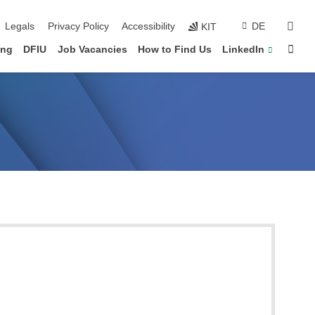
vigation
sear
Legals
Privacy Policy
Accessibility
DE
KIT
Sta
ing
DFIU
Job Vacancies
How to Find Us
LinkedIn