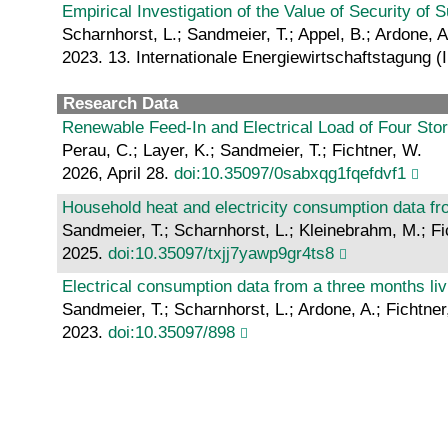
Empirical Investigation of the Value of Security o
Scharnhorst, L.; Sandmeier, T.; Appel, B.; Ardone, A
2023. 13. Internationale Energiewirtschaftstagung 
Research Data
Renewable Feed-In and Electrical Load of Four Sto
Perau, C.; Layer, K.; Sandmeier, T.; Fichtner, W.
2026, April 28.
doi:10.35097/0sabxqg1fqefdvf1
Household heat and electricity consumption data fr
Sandmeier, T.; Scharnhorst, L.; Kleinebrahm, M.; Fi
2025.
doi:10.35097/txjj7yawp9gr4ts8
Electrical consumption data from a three months l
Sandmeier, T.; Scharnhorst, L.; Ardone, A.; Fichtner
2023.
doi:10.35097/898