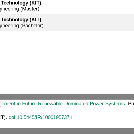
f Technology (KIT)
gineering (Master)
f Technology (KIT)
gineering (Bachelor)
agement in Future Renewable-Dominated Power Systems
. Ph
IT).
doi:10.5445/IR/1000195737