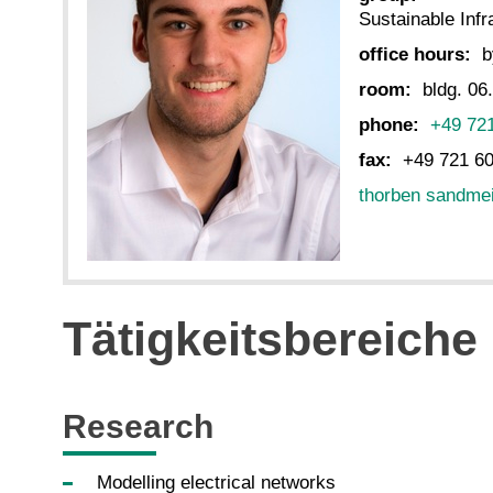
Sustainable Inf
office hours:
b
room:
bldg. 06
phone:
+49 72
fax:
+49 721 6
thorben sandme
Tätigkeitsbereiche
Research
Modelling electrical networks