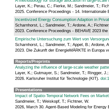
A methodology for storage allocation in large-scal
Layer, K.; Perau, C.; Fierke, M.; Sandmeier, T.; Fic
2025. Conference Proceedings - 14. Internationale
Incentivized Energy Consumption Adaption in Priva
Scharnhorst, L.; Sandmeier, T.; Ardone, A.; Fichtner
2023. Conference Proceedings - BEHAVE 2023 the 
Empirische Untersuchung zum Wert von Versorgungs
Scharnhorst, L.; Sandmeier, T.; Appel, B.; Ardone, A
2023. Die Zukunft der EnergieMÄRKTE in Europa vo
Reports/Preprints
Analyzing the influence of large-scale weather pat
Layer, K.; Gutmayer, S.; Sandmeier, T.; Ringger, J.
2026. Karlsruher Institut für Technologie (KIT).
doi:
Presentations
Impact of Spatio-Temporal Network Fees on Marke
Sandmeier, T.; Weiskopf, T.; Fichtner, W.
2026, March 30. Agent-Based Modeling for Energy