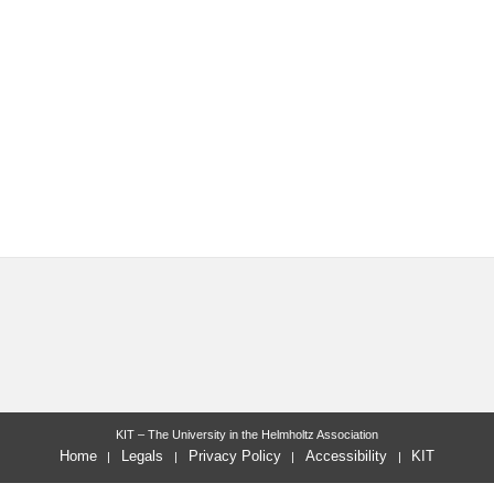
KIT – The University in the Helmholtz Association
Home
Legals
Privacy Policy
Accessibility
KIT