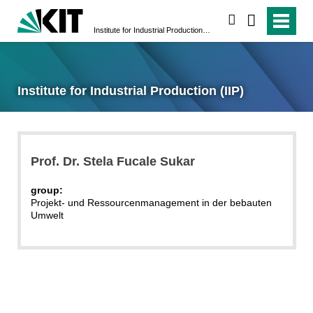
search
Institute for Industrial Production (IIP)
Institute for Industrial Production (IIP)
Prof. Dr. Stela Fucale Sukar
group:
Projekt- und Ressourcenmanagement in der bebauten
Umwelt