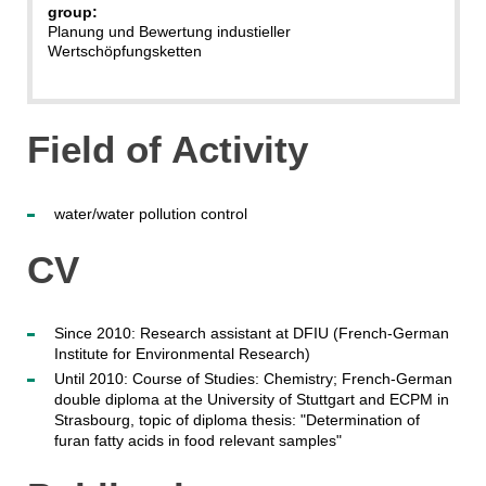
group:
Planung und Bewertung industieller
Wertschöpfungsketten
Field of Activity
water/water pollution control
CV
Since 2010: Research assistant at DFIU (French-German
Institute for Environmental Research)
Until 2010: Course of Studies: Chemistry; French-German
double diploma at the University of Stuttgart and ECPM in
Strasbourg, topic of diploma thesis: "Determination of
furan fatty acids in food relevant samples"