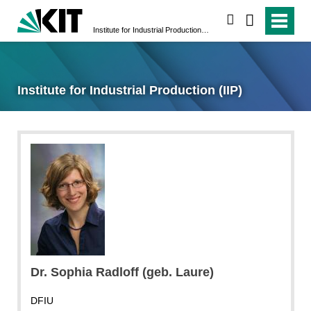
search
Institute for Industrial Production (IIP)
Institute for Industrial Production (IIP)
Dr. Sophia Radloff (geb. Laure)
DFIU