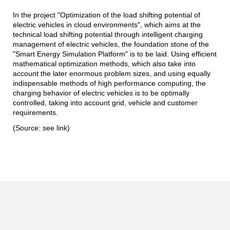
In the project "Optimization of the load shifting potential of
electric vehicles in cloud environments", which aims at the
technical load shifting potential through intelligent charging
management of electric vehicles, the foundation stone of the
"Smart Energy Simulation Platform" is to be laid. Using efficient
mathematical optimization methods, which also take into
account the later enormous problem sizes, and using equally
indispensable methods of high performance computing, the
charging behavior of electric vehicles is to be optimally
controlled, taking into account grid, vehicle and customer
requirements.
(Source: see link)