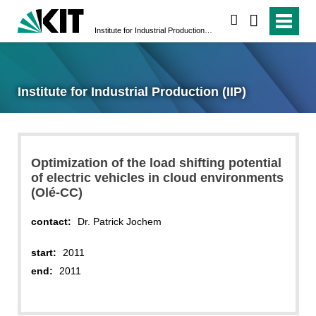
search
Institute for Industrial Production (IIP)
Institute for Industrial Production (IIP)
Optimization of the load shifting potential
of electric vehicles in cloud environments
(Olé-CC)
contact:
Dr. Patrick Jochem
start:
2011
end:
2011