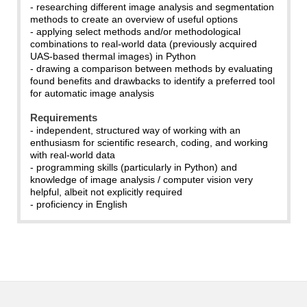
- researching different image analysis and segmentation
methods to create an overview of useful options
- applying select methods and/or methodological
combinations to real-world data (previously acquired
UAS-based thermal images) in Python
- drawing a comparison between methods by evaluating
found benefits and drawbacks to identify a preferred tool
for automatic image analysis
Requirements
- independent, structured way of working with an
enthusiasm for scientific research, coding, and working
with real-world data
- programming skills (particularly in Python) and
knowledge of image analysis / computer vision very
helpful, albeit not explicitly required
- proficiency in English