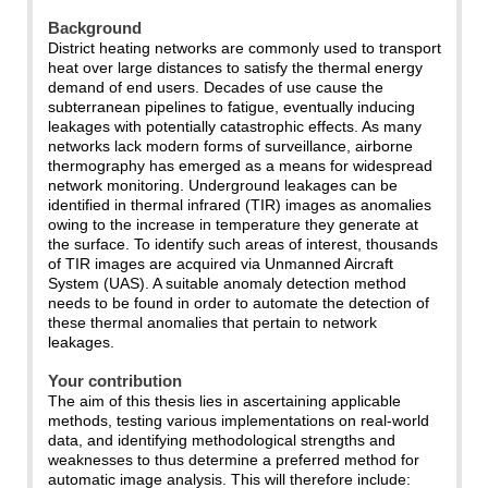
Background
District heating networks are commonly used to transport
heat over large distances to satisfy the thermal energy
demand of end users. Decades of use cause the
subterranean pipelines to fatigue, eventually inducing
leakages with potentially catastrophic effects. As many
networks lack modern forms of surveillance, airborne
thermography has emerged as a means for widespread
network monitoring. Underground leakages can be
identified in thermal infrared (TIR) images as anomalies
owing to the increase in temperature they generate at
the surface. To identify such areas of interest, thousands
of TIR images are acquired via Unmanned Aircraft
System (UAS). A suitable anomaly detection method
needs to be found in order to automate the detection of
these thermal anomalies that pertain to network
leakages.
Your contribution
The aim of this thesis lies in ascertaining applicable
methods, testing various implementations on real-world
data, and identifying methodological strengths and
weaknesses to thus determine a preferred method for
automatic image analysis. This will therefore include: