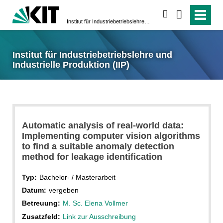
suchen
Institut für Industriebetriebslehre und Industrielle Produktion (IIP)
Institut für Industriebetriebslehre und
Industrielle Produktion (IIP)
Automatic analysis of real-world data:
Implementing computer vision algorithms
to find a suitable anomaly detection
method for leakage identification
Typ:
Bachelor- / Masterarbeit
Datum:
vergeben
Betreuung:
M. Sc. Elena Vollmer
Zusatzfeld:
Link zur Ausschreibung